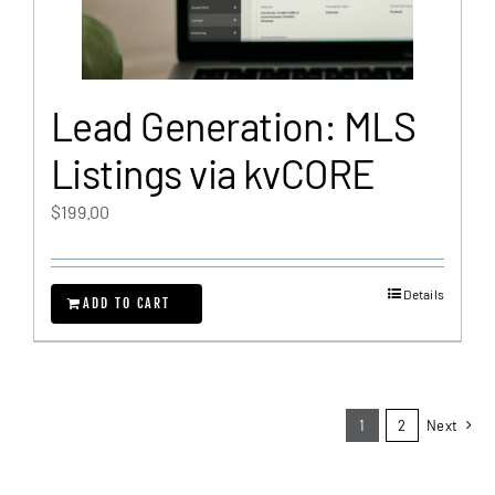
Lead Generation: MLS
Listings via kvCORE
$
199.00
Details
ADD TO CART
1
2
Next