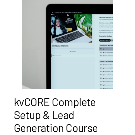
kvCORE Complete
Setup & Lead
Generation Course