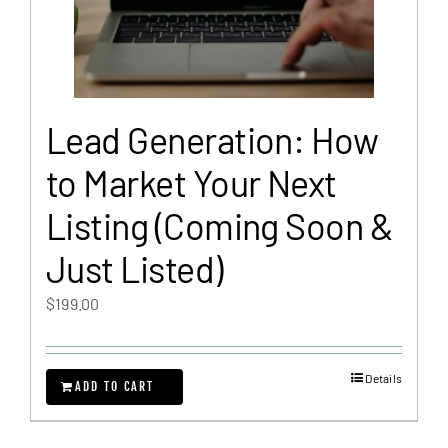
Lead Generation: How
to Market Your Next
Listing (Coming Soon &
Just Listed)
$
199.00
Details
ADD TO CART