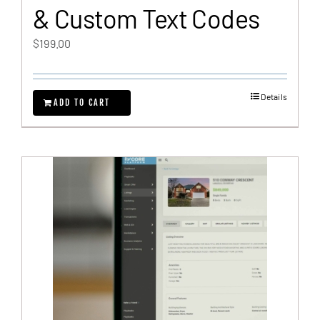
& Custom Text Codes
$
199.00
Details
ADD TO CART