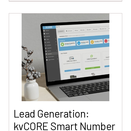
Lead Generation:
kvCORE Smart Number