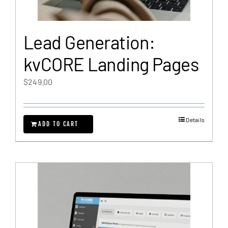
Lead Generation:
kvCORE Landing Pages
$
249.00
Details
ADD TO CART