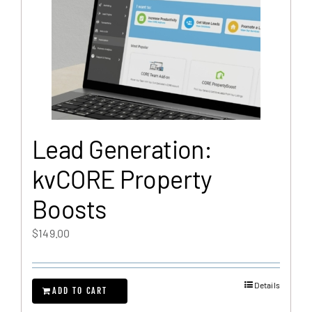
Lead Generation:
kvCORE Property
Boosts
$
149.00
Details
ADD TO CART