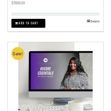
$
399.00
Details
ADD TO CART
Sale!