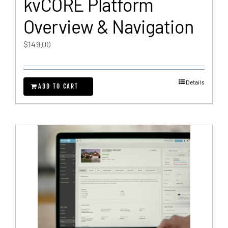
kvCORE Platform
Overview & Navigation
$
149.00
Details
ADD TO CART