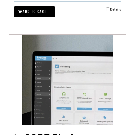
Details
ADD TO CART