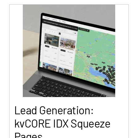
Lead Generation:
kvCORE IDX Squeeze
Pages