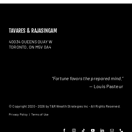
TAVARES & RAJASINGAM
40034 QUEENS QUAY W
TORONTO, ON M5V 0A4
“Fortune favors the prepared mind.”
— Louis Pasteur
© Copyright 2020 - 2026 by T&R Wealth Strategies Inc - All Rights Reserved.
Privacy Policy
|
Terms of Use