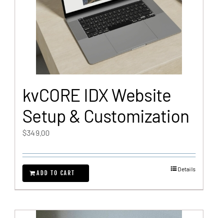
kvCORE IDX Website
Setup & Customization
$
349.00
Details
ADD TO CART