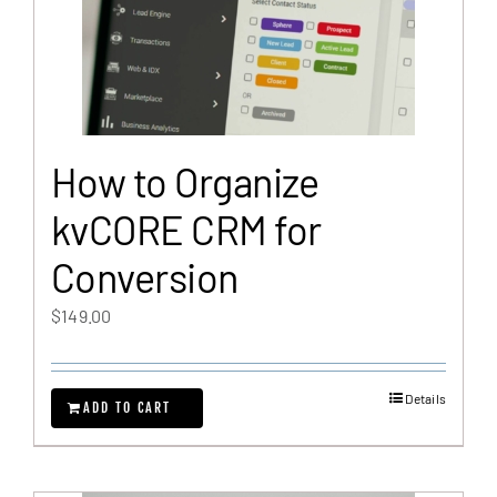
How to Organize
kvCORE CRM for
Conversion
$
149.00
Details
ADD TO CART