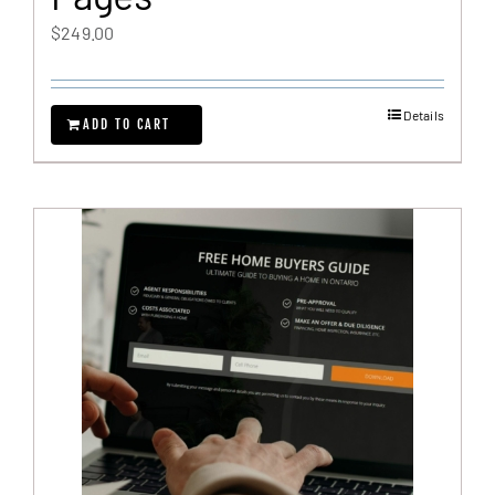
$
249.00
Details
ADD TO CART