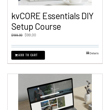
kvCORE Essentials DIY
Setup Course
Original
Current
$
99.00
$
199.00
price
price
was:
is:
Details
$199.00.
$99.00.
ADD TO CART