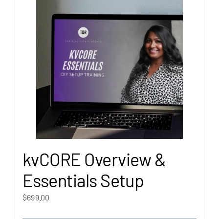
kvCORE Overview &
Essentials Setup
$
699.00