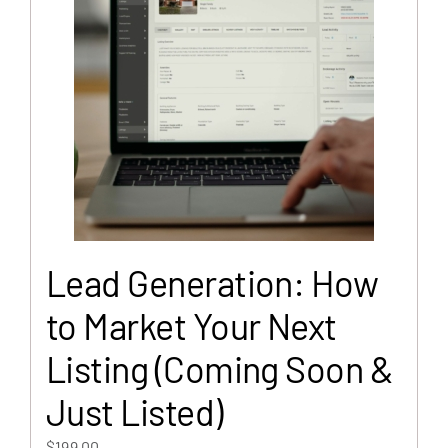
Lead Generation: How
to Market Your Next
Listing (Coming Soon &
Just Listed)
$
199.00