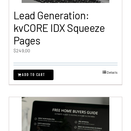
Lead Generation:
kvCORE IDX Squeeze
Pages
$
249.00
Details
ADD TO CART