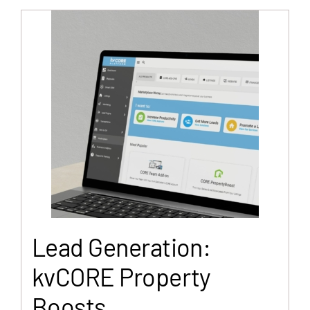
Lead Generation:
kvCORE Property
Boosts