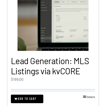
Lead Generation: MLS
Listings via kvCORE
$
199.00
Details
ADD TO CART