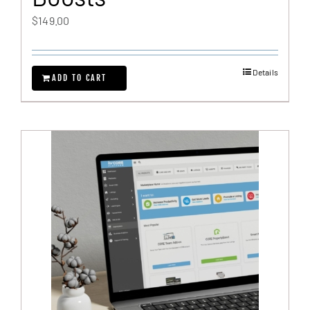
$
149.00
Details
ADD TO CART