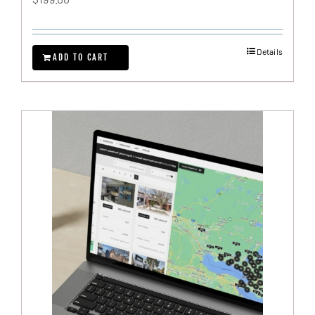
Details
ADD TO CART