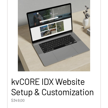
kvCORE IDX Website
Setup & Customization
$
349.00