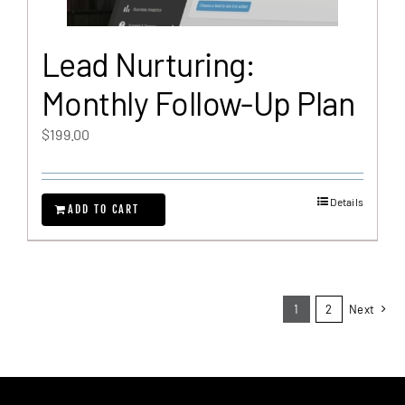
Lead Nurturing:
Monthly Follow-Up Plan
$
199.00
Details
ADD TO CART
1
2
Next