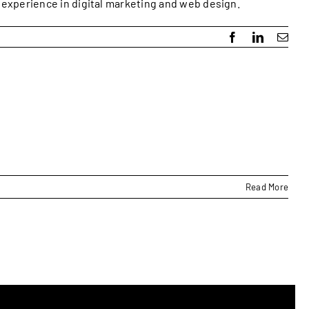
f experience in digital marketing and web design.
Facebook
LinkedIn
Emai
Read More