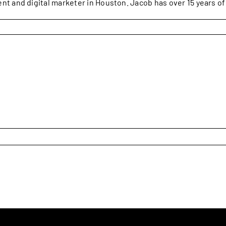
ent and digital marketer in Houston. Jacob has over 15 years o