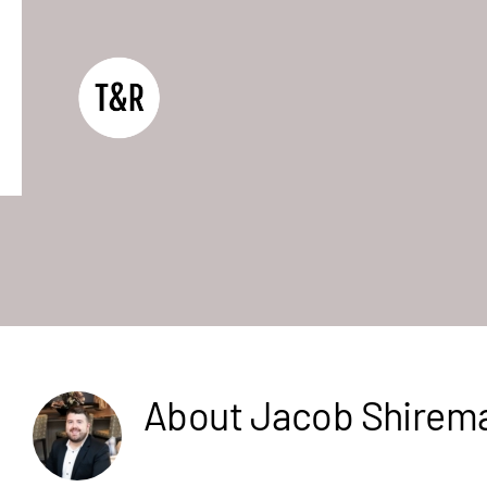
Skip
to
content
About
Jacob Shirem