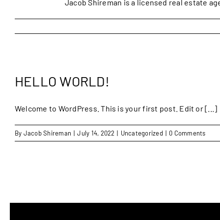
Jacob Shireman is a licensed real estate ag
HELLO WORLD!
Welcome to WordPress. This is your first post. Edit or [...]
By
Jacob Shireman
|
July 14, 2022
|
Uncategorized
|
0 Comments