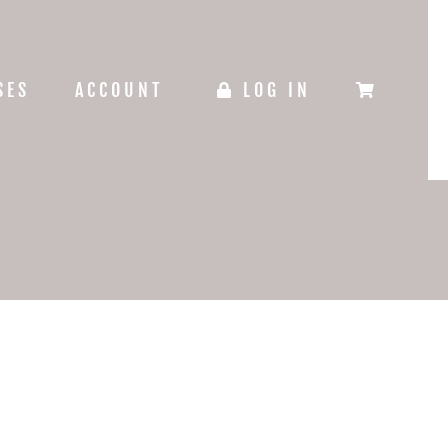
SES
ACCOUNT
LOG IN