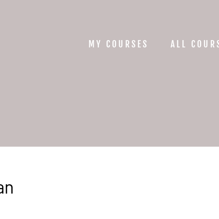
MY COURSES
ALL COUR
an