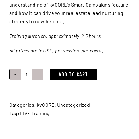
understanding of kvCORE’s Smart Campaigns feature
and how it can drive your real estate lead nurturing
strategy to new heights.
Training duration: approximately 2.5 hours
All prices are in USD, per session, per agent.
ADD TO CART
Lead
Nurturing:
Smart
Campaigns
Categories:
kvCORE
,
Uncategorized
(Real
Tag:
LIVE Training
Estate
Drip
Campaigns)