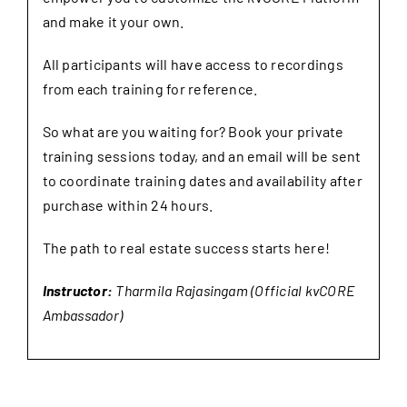
and make it your own.
All participants will have access to recordings
from each training for reference.
So what are you waiting for? Book your private
training sessions today, and an email will be sent
to coordinate training dates and availability after
purchase within 24 hours.
The path to real estate success starts here!
Instructor:
Tharmila Rajasingam (Official kvCORE
Ambassador)