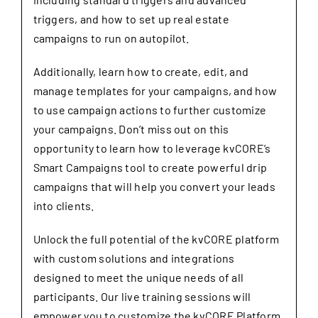
triggers, and how to set up real estate
campaigns to run on autopilot.
Additionally, learn how to create, edit, and
manage templates for your campaigns, and how
to use campaign actions to further customize
your campaigns. Don’t miss out on this
opportunity to learn how to leverage kvCORE’s
Smart Campaigns tool to create powerful drip
campaigns that will help you convert your leads
into clients.
Unlock the full potential of the kvCORE platform
with custom solutions and integrations
designed to meet the unique needs of all
participants. Our live training sessions will
empower you to customize the kvCORE Platform