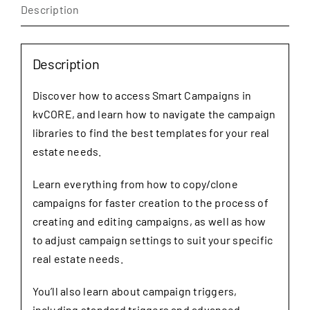
Description
quantity
Description
Discover how to access Smart Campaigns in
kvCORE, and learn how to navigate the campaign
libraries to find the best templates for your real
estate needs.
Learn everything from how to copy/clone
campaigns for faster creation to the process of
creating and editing campaigns, as well as how
to adjust campaign settings to suit your specific
real estate needs.
You’ll also learn about campaign triggers,
including standard triggers and advanced