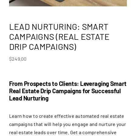
LEAD NURTURING: SMART
CAMPAIGNS (REAL ESTATE
DRIP CAMPAIGNS)
$
249.00
From Prospects to Clients: Leveraging Smart
Real Estate Drip Campaigns for Successful
Lead Nurturing
Learn how to create effective automated real estate
campaigns that will help you engage and nurture your
real estate leads over time. Get a comprehensive