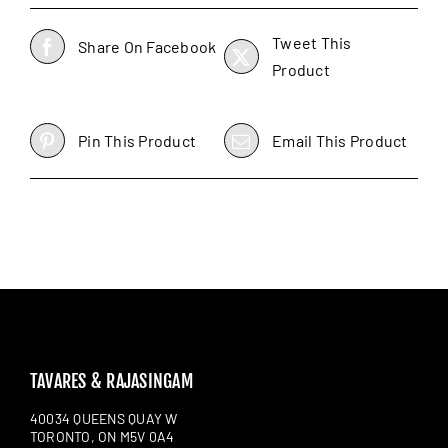
Tweet This
Share On Facebook
Product
Pin This Product
Email This Product
TAVARES & RAJASINGAM
40034 QUEENS QUAY W
TORONTO, ON M5V 0A4