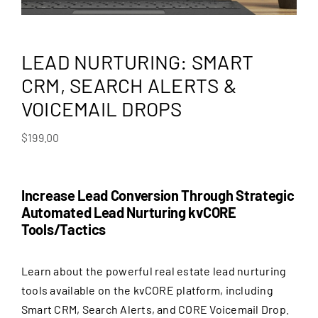
LEAD NURTURING: SMART
CRM, SEARCH ALERTS &
VOICEMAIL DROPS
$
199.00
Increase Lead Conversion Through Strategic
Automated Lead Nurturing kvCORE
Tools/Tactics
Learn about the powerful real estate lead nurturing
tools available on the kvCORE platform, including
Smart CRM, Search Alerts, and CORE Voicemail Drop.