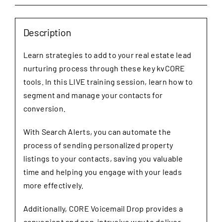
quantity
Description
Learn strategies to add to your real estate lead
nurturing process through these key kvCORE
tools. In this LIVE training session, learn how to
segment and manage your contacts for
conversion.
With Search Alerts, you can automate the
process of sending personalized property
listings to your contacts, saving you valuable
time and helping you engage with your leads
more effectively.
Additionally, CORE Voicemail Drop provides a
convenient and non-intrusive way to deliver