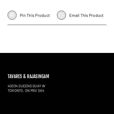
Pin This Product
Email This Product
TAVARES & RAJASINGAM
40034 QUEENS QUAY W
TORONTO, ON M5V 0A4