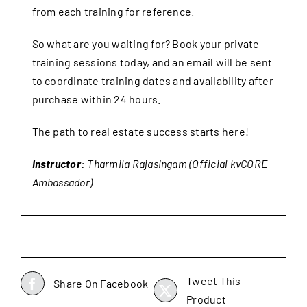
from each training for reference.
So what are you waiting for? Book your private
training sessions today, and an email will be sent
to coordinate training dates and availability after
purchase within 24 hours.
The path to real estate success starts here!
Instructor:
Tharmila Rajasingam (Official kvCORE
Ambassador)
Tweet This
Share On Facebook
Product