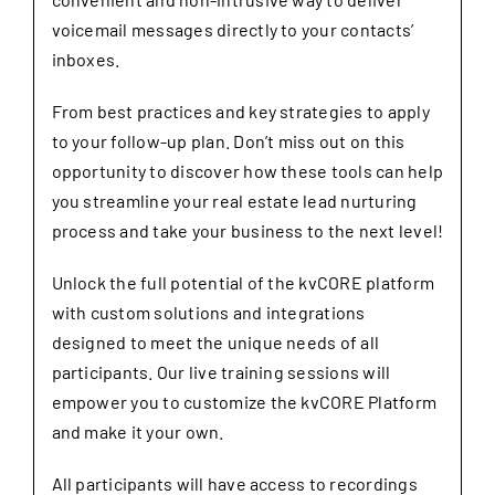
voicemail messages directly to your contacts’
inboxes.
From best practices and key strategies to apply
to your follow-up plan. Don’t miss out on this
opportunity to discover how these tools can help
you streamline your real estate lead nurturing
process and take your business to the next level!
Unlock the full potential of the kvCORE platform
with custom solutions and integrations
designed to meet the unique needs of all
participants. Our live training sessions will
empower you to customize the kvCORE Platform
and make it your own.
All participants will have access to recordings