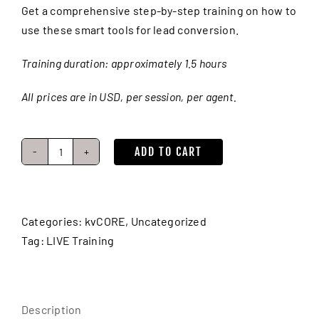
Get a comprehensive step-by-step training on how to
use these smart tools for lead conversion.
Training duration: approximately 1.5 hours
All prices are in USD, per session, per agent.
ADD TO CART
Lead
Nurturing:
Smart
CRM,
Categories:
kvCORE
,
Uncategorized
Search
Tag:
LIVE Training
Alerts
&
Voicemail
Description
Drops