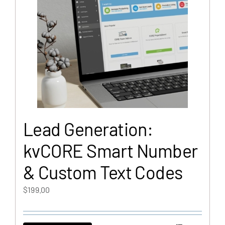
Lead Generation:
kvCORE Smart Number
& Custom Text Codes
$
199.00