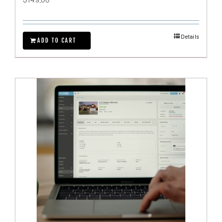
Details
ADD TO CART