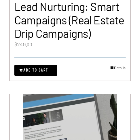
Lead Nurturing: Smart
Campaigns (Real Estate
Drip Campaigns)
$
249.00
Details
ADD TO CART