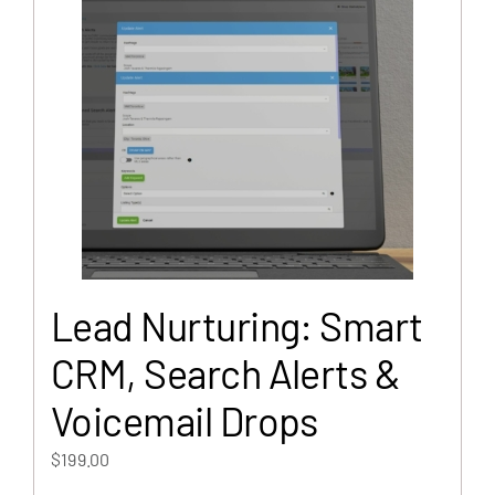
Lead Nurturing: Smart
CRM, Search Alerts &
Voicemail Drops
$
199.00