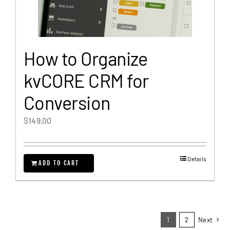
How to Organize
kvCORE CRM for
Conversion
$
149.00
Details
ADD TO CART
1
2
Next