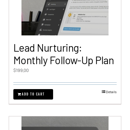
Lead Nurturing:
Monthly Follow-Up Plan
$
199.00
Details
ADD TO CART