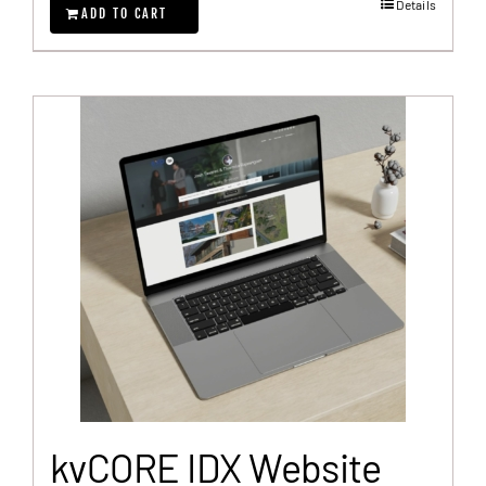
Details
ADD TO CART
kvCORE IDX Website