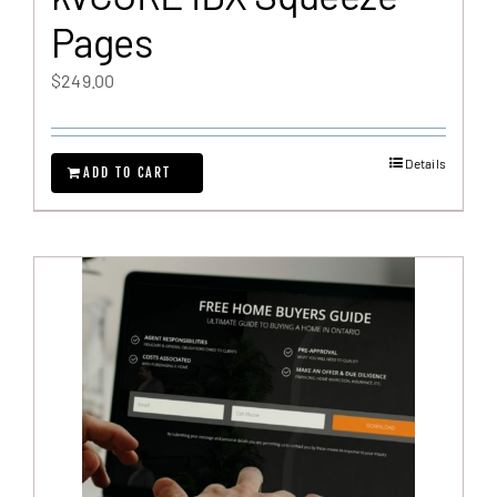
Pages
$
249.00
Details
ADD TO CART