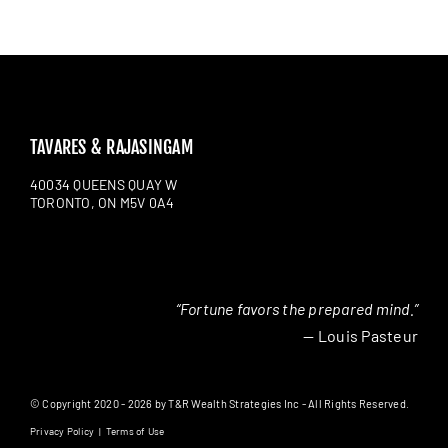
TAVARES & RAJASINGAM
40034 QUEENS QUAY W
TORONTO, ON M5V 0A4
“Fortune favors the prepared mind.”
— Louis Pasteur
© Copyright 2020 - 2026 by T&R Wealth Strategies Inc - All Rights Reserved.
Privacy Policy
|
Terms of Use