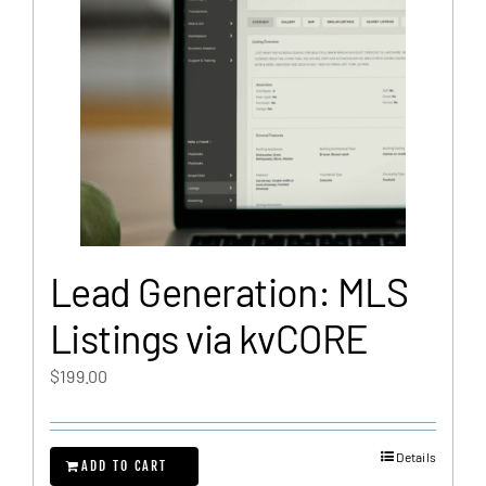
Lead Generation: MLS
Listings via kvCORE
$
199.00
Details
ADD TO CART