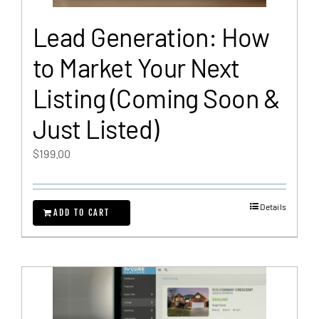
Lead Generation: How
to Market Your Next
Listing (Coming Soon &
Just Listed)
$
199.00
Details
ADD TO CART