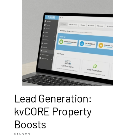
Lead Generation:
kvCORE Property
Boosts
$
149.00