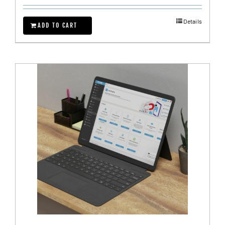
Details
ADD TO CART