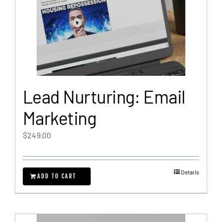
Lead Nurturing: Email
Marketing
$
249.00
Details
ADD TO CART