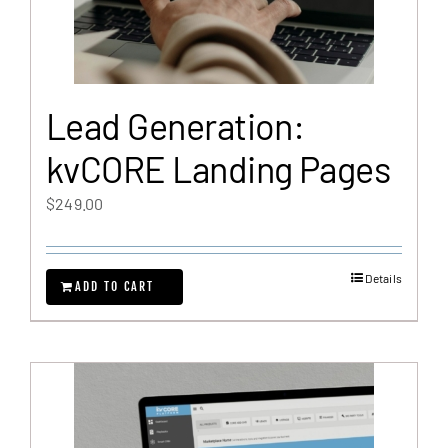
Lead Generation:
kvCORE Landing Pages
$
249.00
Details
ADD TO CART