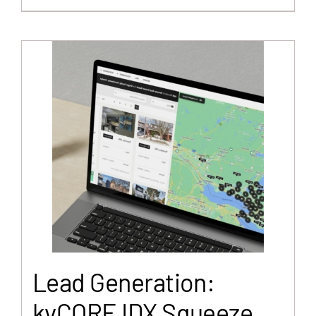
Lead Generation:
kvCORE IDX Squeeze