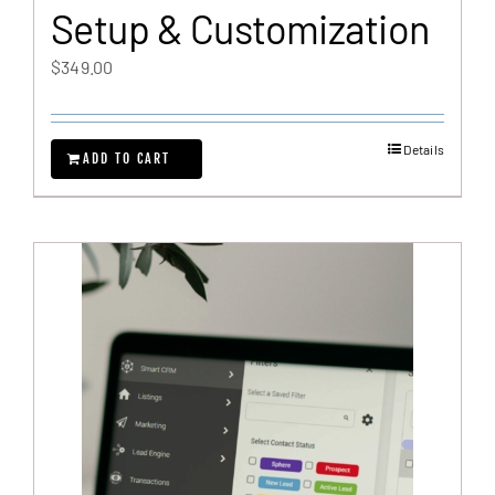
Setup & Customization
$
349.00
Details
ADD TO CART